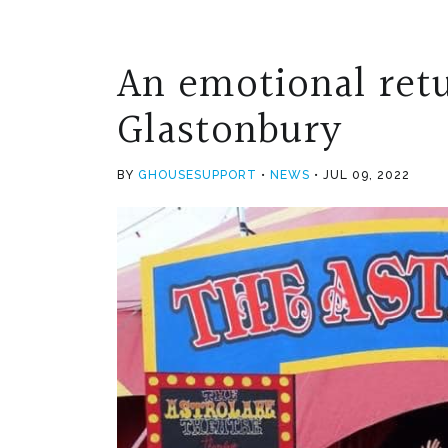
An emotional retu
Glastonbury
BY
GHOUSESUPPORT
NEWS
JUL 09, 2022