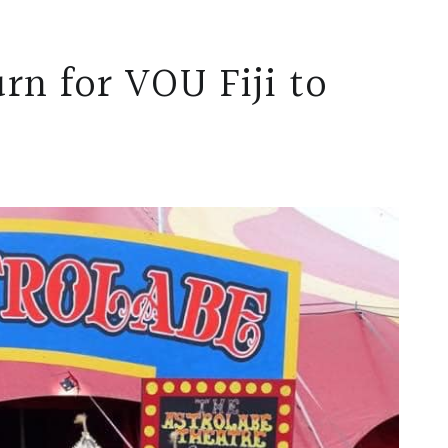
rn for VOU Fiji to