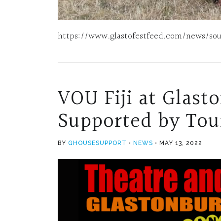
https://www.glastofestfeed.com/news/south
VOU Fiji at Glast
Supported by Tour
BY
GHOUSESUPPORT
NEWS
MAY 13, 2022