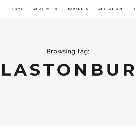
HOME
WHAT WE DO
PARTNERS
WHO WE ARE
O
Browsing tag:
LASTONBU