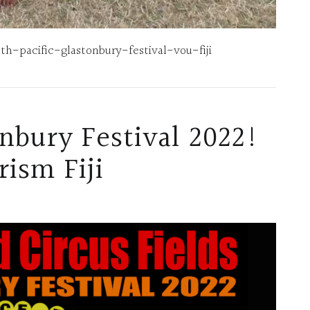
-pacific-glastonbury-festival-vou-fiji
onbury Festival 2022!
ism Fiji