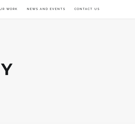
UR WORK
NEWS AND EVENTS
CONTACT US
RY