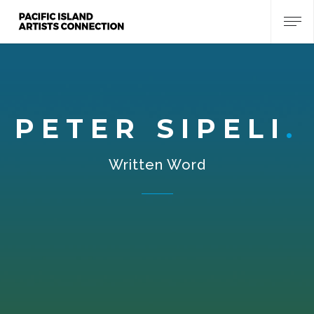
PETER SIPELI
Written Word