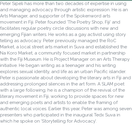
Peter Sipeli has more than two decades of expertise in using
and managing advocacy through artistic expression. He is an
Arts Manager, and supporter of the Spokenword arts
movement in Fiji. Peter founded ‘The Poetry Shop, Fiji’ and
facilitates regular poetry circle discussions with new and
emerging Fijian writers. He works as a gay activist using story
telling as advocacy. Peter previously managed the RoC
Market, a local street arts market in Suva and established the
Na Koro Market, a community focused market in partnership
with the Fiji Museum. He is Project Manager on an Arts Therapy
initiative. He began writing as a teenager and his writing
explores sexual identity, and life as an urban Pacific islander.
Peter is passionate about developing the literary arts in Fiji and
addressing prolonged silences in the art form. A SLAM poet
with a large following, he is a champion of the revival of the
literary movement in Fiji, working to provide spaces for new
and emerging poets and artists to enable the framing of
authentic local voices. Earlier this year, Peter was among seven
presenters who participated in the inaugural Tedx Suva in
which he spoke on ‘Storytelling for Advocacy’.