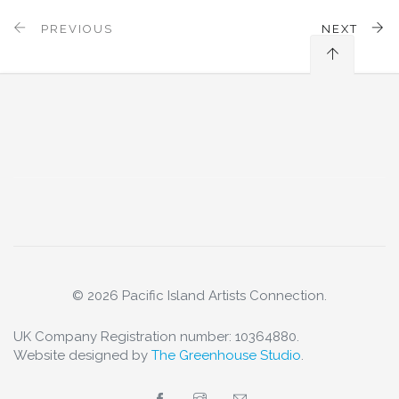
PREVIOUS
NEXT
© 2026 Pacific Island Artists Connection.
UK Company Registration number: 10364880.
Website designed by
The Greenhouse Studio
.