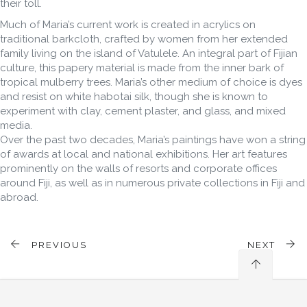
their toll.
Much of Maria’s current work is created in acrylics on
traditional barkcloth, crafted by women from her extended
family living on the island of Vatulele. An integral part of Fijian
culture, this papery material is made from the inner bark of
tropical mulberry trees. Maria’s other medium of choice is dyes
and resist on white habotai silk, though she is known to
experiment with clay, cement plaster, and glass, and mixed
media.
Over the past two decades, Maria’s paintings have won a string
of awards at local and national exhibitions. Her art features
prominently on the walls of resorts and corporate offices
around Fiji, as well as in numerous private collections in Fiji and
abroad.
PREVIOUS
NEXT