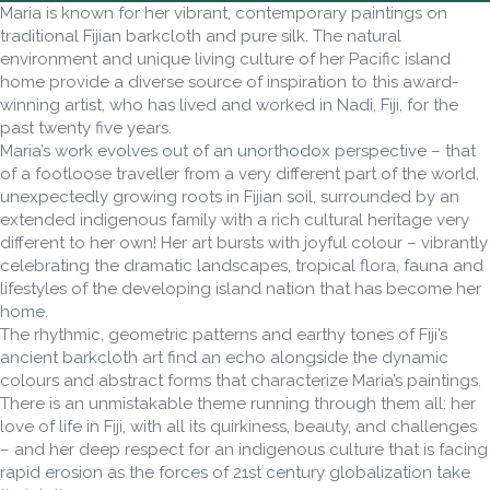
Maria is known for her vibrant, contemporary paintings on
traditional Fijian barkcloth and pure silk. The natural
environment and unique living culture of her Pacific island
home provide a diverse source of inspiration to this award-
winning artist, who has lived and worked in Nadi, Fiji, for the
past twenty five years.
Maria’s work evolves out of an unorthodox perspective – that
of a footloose traveller from a very different part of the world,
unexpectedly growing roots in Fijian soil, surrounded by an
extended indigenous family with a rich cultural heritage very
different to her own! Her art bursts with joyful colour – vibrantly
celebrating the dramatic landscapes, tropical flora, fauna and
lifestyles of the developing island nation that has become her
home.
The rhythmic, geometric patterns and earthy tones of Fiji’s
ancient barkcloth art find an echo alongside the dynamic
colours and abstract forms that characterize Maria’s paintings.
There is an unmistakable theme running through them all: her
love of life in Fiji, with all its quirkiness, beauty, and challenges
– and her deep respect for an indigenous culture that is facing
rapid erosion as the forces of 21st century globalization take