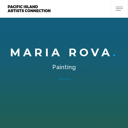
MARIA ROVA
Painting