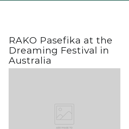
RAKO Pasefika at the
Dreaming Festival in
Australia