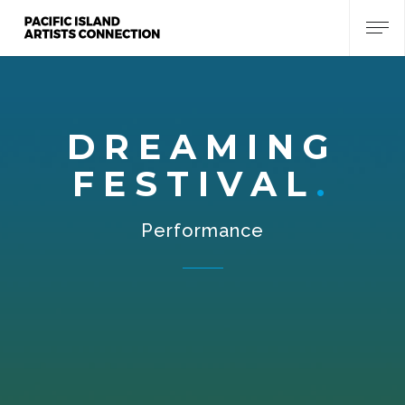
DREAMING
FESTIVAL
Performance