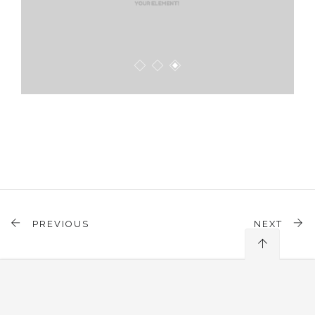
PREVIOUS
NEXT